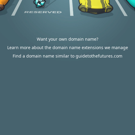
Want your own domain name?
Learn more about the domain name extensions we manage
Find a domain name similar to guidetothefutures.com