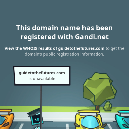
This domain name has been
registered with Gandi.net
View the WHOIS results of guidetothefutures.com
to get the
domain’s public registration information.
guidetothefutures.com
is unavailable